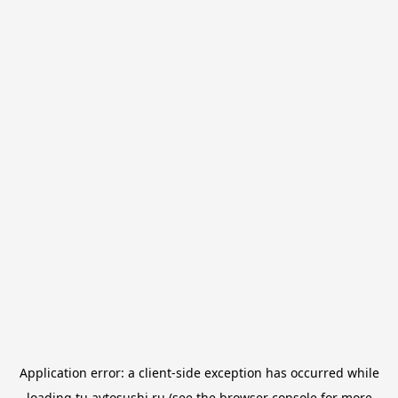
Application error: a
client
-side exception has occurred while
loading
tu.avtosushi.ru
(see the
browser console
for more