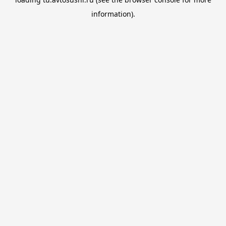
information).