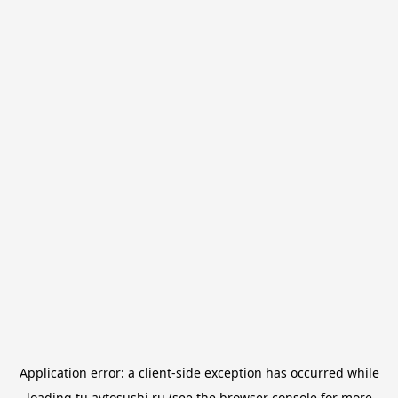
Application error: a
client
-side exception has occurred while
loading
tu.avtosushi.ru
(see the
browser console
for more