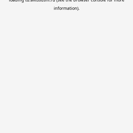
information).