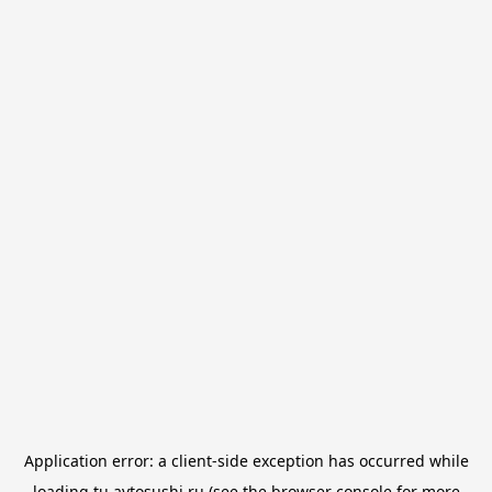
Application error: a
client
-side exception has occurred while
loading
tu.avtosushi.ru
(see the
browser console
for more