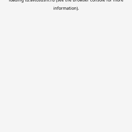
information).