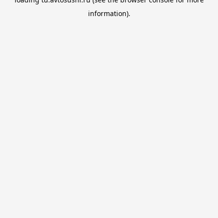
information).