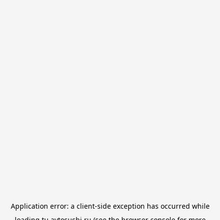
Application error: a
client
-side exception has occurred while
loading
tu.avtosushi.ru
(see the
browser console
for more