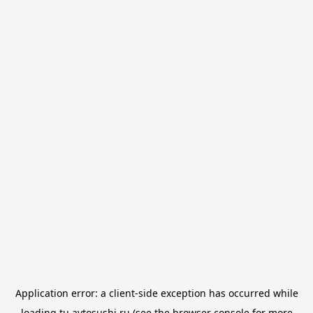
Application error: a
client
-side exception has occurred while
loading
tu.avtosushi.ru
(see the
browser console
for more