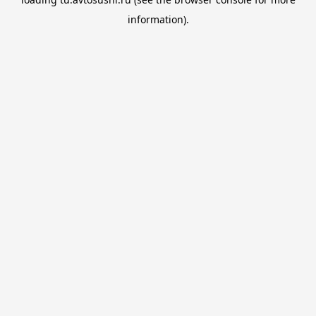
information).